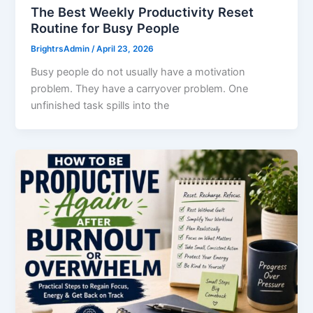
The Best Weekly Productivity Reset
Routine for Busy People
BrightrsAdmin
/
April 23, 2026
Busy people do not usually have a motivation
problem. They have a carryover problem. One
unfinished task spills into the