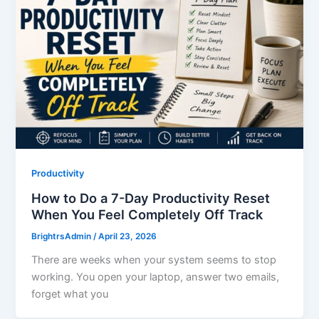
Productivity
How to Do a 7-Day Productivity Reset
When You Feel Completely Off Track
BrightrsAdmin
/
April 23, 2026
There are weeks when your system seems to stop
working. You open your laptop, answer two emails,
forget what you