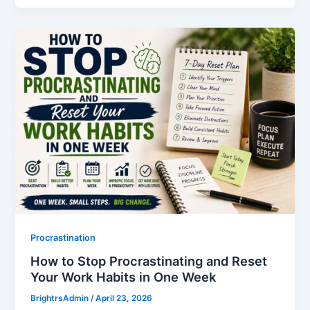
Procrastination
How to Stop Procrastinating and Reset
Your Work Habits in One Week
BrightrsAdmin
/
April 23, 2026