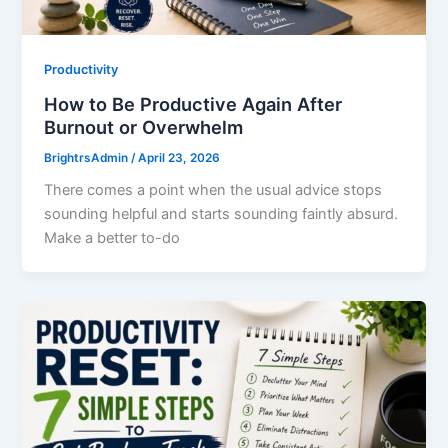
Productivity
How to Be Productive Again After
Burnout or Overwhelm
BrightrsAdmin
/
April 23, 2026
There comes a point when the usual advice stops
sounding helpful and starts sounding faintly absurd.
Make a better to-do