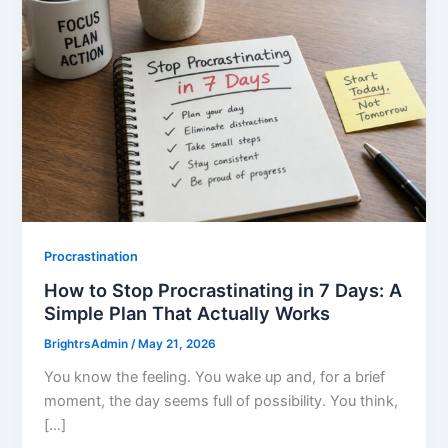
Procrastination
How to Stop Procrastinating in 7 Days: A
Simple Plan That Actually Works
BrightrsAdmin
/
May 21, 2026
You know the feeling. You wake up and, for a brief
moment, the day seems full of possibility. You think,
[…]