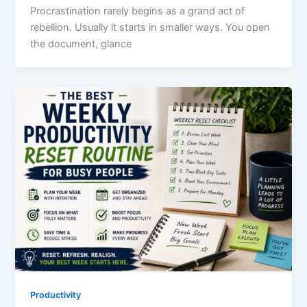
Procrastination rarely begins as a grand act of
rebellion. Usually it starts in smaller ways. You open
the document, glance
Productivity