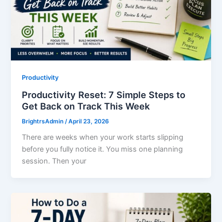
Productivity
Productivity Reset: 7 Simple Steps to
Get Back on Track This Week
BrightrsAdmin
/
April 23, 2026
There are weeks when your work starts slipping
before you fully notice it. You miss one planning
session. Then your