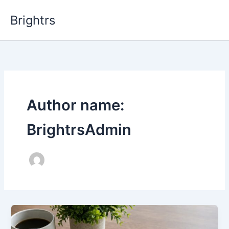
Skip
Brightrs
to
content
Author name:
BrightrsAdmin