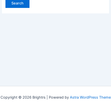
Copyright © 2026 Brightrs | Powered by
Astra WordPress Theme