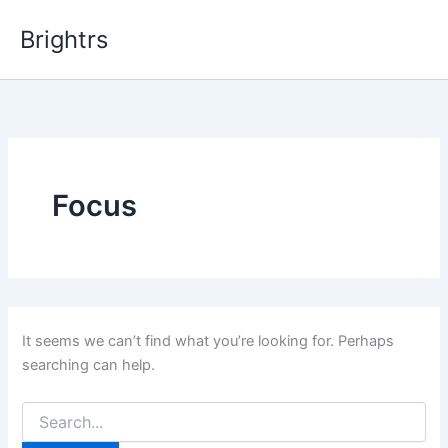
Skip
Brightrs
to
content
Focus
It seems we can’t find what you’re looking for. Perhaps
searching can help.
Search
for: