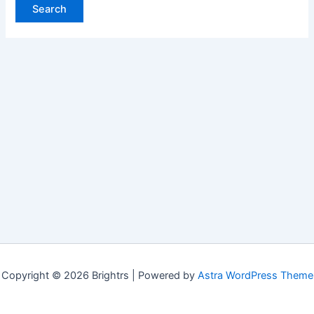
Copyright © 2026 Brightrs | Powered by
Astra WordPress Theme