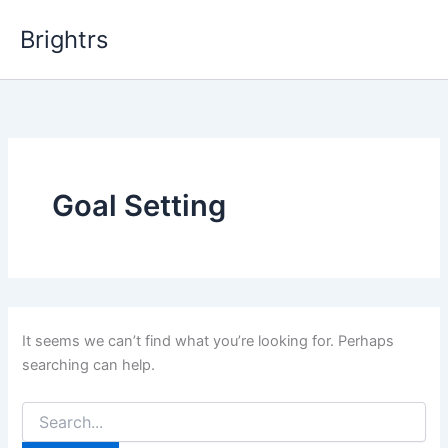
Skip
Brightrs
to
content
Goal Setting
It seems we can’t find what you’re looking for. Perhaps
searching can help.
Search
for: