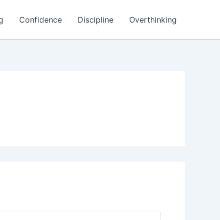
g
Confidence
Discipline
Overthinking