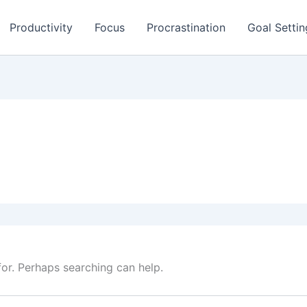
Productivity
Focus
Procrastination
Goal Settin
for. Perhaps searching can help.