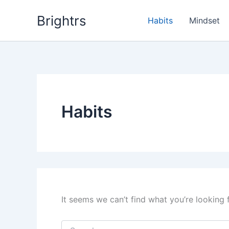
Skip
Brightrs
to
Habits
Mindset
content
Habits
It seems we can’t find what you’re looking 
Search