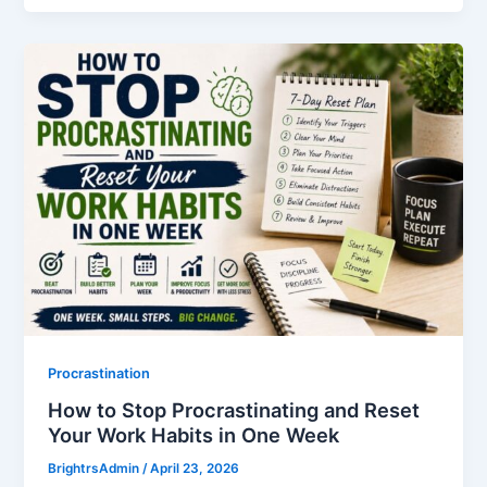
Procrastination
How to Stop Procrastinating and Reset
Your Work Habits in One Week
BrightrsAdmin
/
April 23, 2026