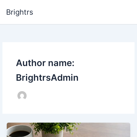
Skip
Brightrs
to
content
Author name:
BrightrsAdmin