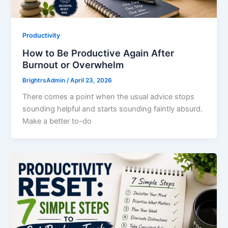
Productivity
How to Be Productive Again After
Burnout or Overwhelm
BrightrsAdmin
/
April 23, 2026
There comes a point when the usual advice stops
sounding helpful and starts sounding faintly absurd.
Make a better to-do