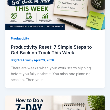
Productivity
Productivity Reset: 7 Simple Steps to
Get Back on Track This Week
BrightrsAdmin
/
April 23, 2026
There are weeks when your work starts slipping
before you fully notice it. You miss one planning
session. Then your