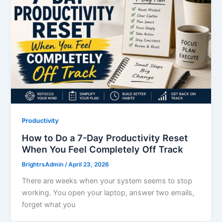
Productivity
How to Do a 7-Day Productivity Reset
When You Feel Completely Off Track
BrightrsAdmin
/
April 23, 2026
There are weeks when your system seems to stop
working. You open your laptop, answer two emails,
forget what you