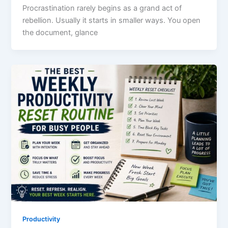
Procrastination rarely begins as a grand act of
rebellion. Usually it starts in smaller ways. You open
the document, glance
Productivity