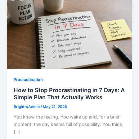
Procrastination
How to Stop Procrastinating in 7 Days: A
Simple Plan That Actually Works
BrightrsAdmin
/
May 21, 2026
You know the feeling. You wake up and, for a brief
moment, the day seems full of possibility. You think,
[…]