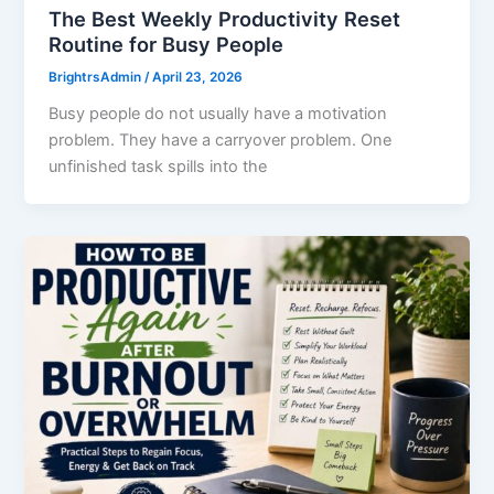
The Best Weekly Productivity Reset
Routine for Busy People
BrightrsAdmin
/
April 23, 2026
Busy people do not usually have a motivation
problem. They have a carryover problem. One
unfinished task spills into the