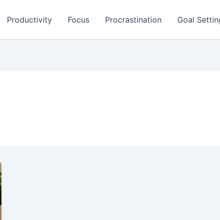
Productivity
Focus
Procrastination
Goal Settin