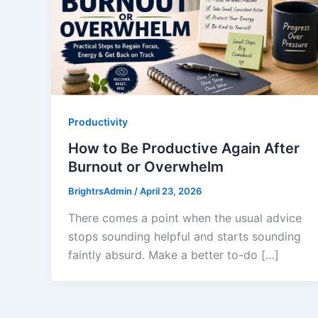
Productivity
How to Be Productive Again After
Burnout or Overwhelm
BrightrsAdmin
/
April 23, 2026
There comes a point when the usual advice
stops sounding helpful and starts sounding
faintly absurd. Make a better to-do […]