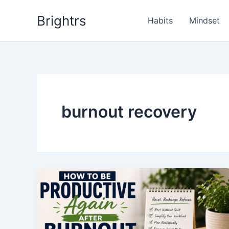
Skip
Brightrs
to
Habits
Mindset
content
burnout recovery