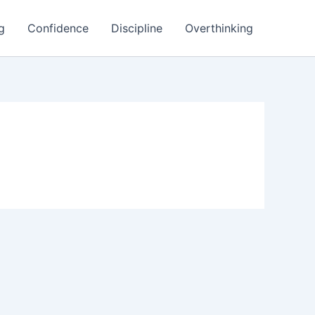
g
Confidence
Discipline
Overthinking